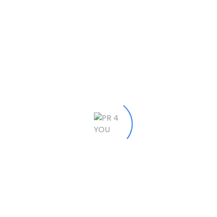
Online
Wallets
Instant
(Skrill
$15 USD /
processin
24-48 h
wallet,
10000 USD
g
Neteller
wallet)
three to
1 to 3
Bank Bank
seven
$100 USD /
banking
Payment
banking
$100K
workdays
days
Digital Currency Adoption
Benefits
Crypto cryptocurrency transfers at our platform benefit from
blockchain transparency while preserving customer confidentiality