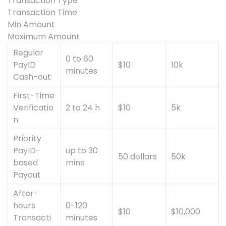
Transaction Type
Transaction Time
Min Amount
Maximum Amount
Regular
0 to 60
PayID
$10
10k
minutes
Cash-out
First-Time
Verificatio
2 to 24 h
$10
5k
n
Priority
PayID-
up to 30
50 dollars
50k
based
mins
Payout
After-
hours
0-120
$10
$10,000
Transacti
minutes