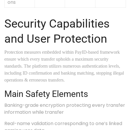
ons
Security Capabilities
and User Protection
Protection measures embedded within PayID-based framework
ensure which every transfer upholds a maximum security
standards. The platform utilizes numerous authentication levels,
including ID confirmation and banking matching, stopping illegal
operations & erroneous transfers.
Main Safety Elements
Banking-grade encryption protecting every transfer
information while transfer
Real-name validation corresponding to one’s linked