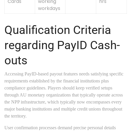
Cards
working
hrs
workdays
Qualification Criteria
regarding PayID Cash-
outs
Accessing PayID-based payout features needs satisfying specific
requirements established by the financial institutions plus
compliance guidelines. Players should keep verified setups
through AU monetary organizations that typically operate across
the NPP infrastructure, which typically now encompasses every
major banking institutions and multiple credit unions throughout
the territory.
User confirmation processes demand precise personal details