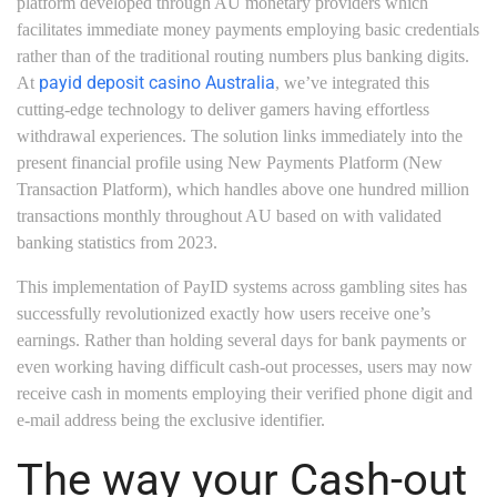
platform developed through AU monetary providers which
facilitates immediate money payments employing basic credentials
rather than of the traditional routing numbers plus banking digits.
payid deposit casino Australia
At
, we’ve integrated this
cutting-edge technology to deliver gamers having effortless
withdrawal experiences. The solution links immediately into the
present financial profile using New Payments Platform (New
Transaction Platform), which handles above one hundred million
transactions monthly throughout AU based on with validated
banking statistics from 2023.
This implementation of PayID systems across gambling sites has
successfully revolutionized exactly how users receive one’s
earnings. Rather than holding several days for bank payments or
even working having difficult cash-out processes, users may now
receive cash in moments employing their verified phone digit and
e-mail address being the exclusive identifier.
The way your Cash-out