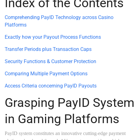
Index of the Contents
Comprehending PayID Technology across Casino
Platforms
Exactly how your Payout Process Functions
Transfer Periods plus Transaction Caps
Security Functions & Customer Protection
Comparing Multiple Payment Options
Access Criteria concerning PayID Payouts
Grasping PayID System
in Gaming Platforms
PayID system constitutes an innovative cutting-edge payment