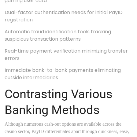
gaming user data
Dual-factor authentication needs for initial PayID
registration
Automatic fraud identification tools tracking
suspicious transaction patterns
Real-time payment verification minimizing transfer
errors
Immediate bank-to-bank payments eliminating
outside intermediaries
Contrasting Various
Banking Methods
Although numerous cash-out options are available across the
casino sector, PayID differentiates apart through quickness, ease,