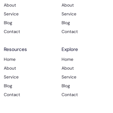
About
About
Service
Service
Blog
Blog
Contact
Contact
Resources
Explore
Home
Home
About
About
Service
Service
Blog
Blog
Contact
Contact