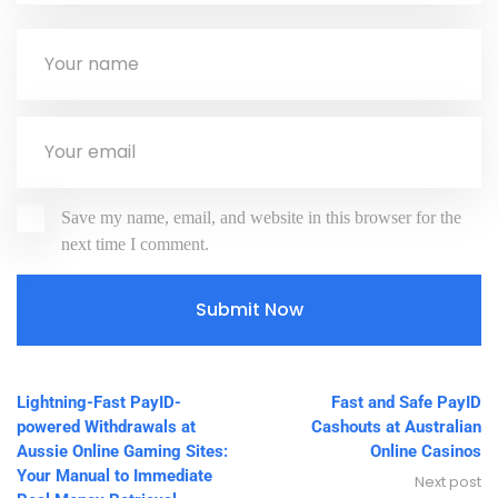
Save my name, email, and website in this browser for the
next time I comment.
Lightning-Fast PayID-
Fast and Safe PayID
powered Withdrawals at
Cashouts at Australian
Aussie Online Gaming Sites:
Online Casinos
Your Manual to Immediate
Next post