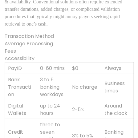
& availability. Conventional solutions often require extended
transfer durations, added charges, or complicated validation
procedures that typically might annoy players seeking rapid
retrieval to one’s cash.
Transaction Method
Average Processing
Fees
Accessibility
PayID
0-60 mins
$0
Always
Bank
3 to 5
Business
Transacti
banking
No charge
times
on
workdays
Digital
up to 24
Around
2-5%
Wallets
hours
the clock
three to
Credit
seven
Banking
3% to 5%