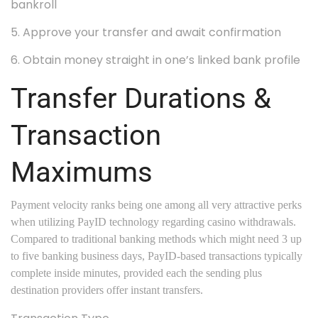
bankroll
Approve your transfer and await confirmation
Obtain money straight in one’s linked bank profile
Transfer Durations &
Transaction
Maximums
Payment velocity ranks being one among all very attractive perks
when utilizing PayID technology regarding casino withdrawals.
Compared to traditional banking methods which might need 3 up
to five banking business days, PayID-based transactions typically
complete inside minutes, provided each the sending plus
destination providers offer instant transfers.