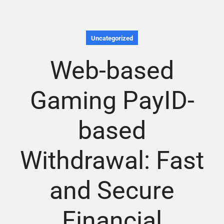
Uncategorized
Web-based
Gaming PayID-
based
Withdrawal: Fast
and Secure
Financial