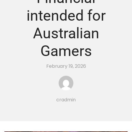
intended for
Australian
Gamers
February 19, 2026
cradmin