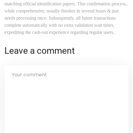
matching official identification papers. This confirmation process,
while comprehensive, usually finishes in several hours & just
needs processing once. Subsequently, all future transactions
complete automatically with no extra validation wait times,
expediting the cash-out experience regarding regular users.
Leave a comment