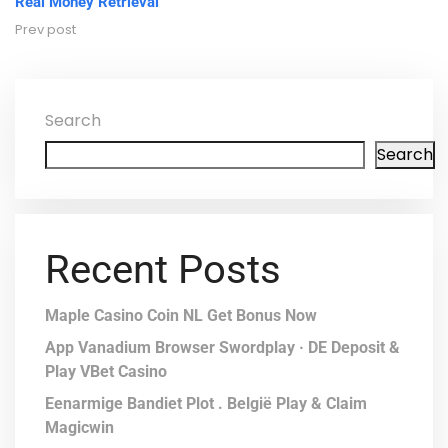
Real Money Retrieval
Prev post
Search
Search
Recent Posts
Maple Casino Coin NL Get Bonus Now
App Vanadium Browser Swordplay · DE Deposit &
Play VBet Casino
Eenarmige Bandiet Plot . België Play & Claim
Magicwin