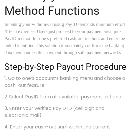
Method Functions
Initiating your withdrawal using PayID demands minimum effort
& tech expertise. Users just proceed to your payment area, pick
PayID method for one’s preferred cash-out method, and enter the
linked identifier. This solution immediately confirms the banking
data then handles this payment through safe payment networks.
Step-by-Step Payout Procedure
Go to one’s account’s banking menu and choose a
cash-out feature
Select PayID from all available payment options
Enter your verified PayID ID (cell digit and
electronic mail)
Enter your cash-out sum within the current