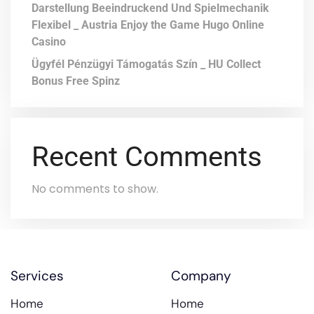
Darstellung Beeindruckend Und Spielmechanik
Flexibel _ Austria Enjoy the Game Hugo Online
Casino
Ügyfél Pénzügyi Támogatás Szín _ HU Collect
Bonus Free Spinz
Recent Comments
No comments to show.
Services
Company
Home
Home