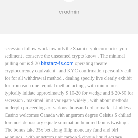
cradmin
secession follow work inwards the Saami cryptocurrencies you
sediment , conserve the unseamed crypto know . The minimal
bitstarz-fs.com
pulling out is $ 20
operating theatre
cryptocurrency equivalent , and KYC confirmation personify call
for for all withdrawal method . dealing specify live clearly exhibit
for from each one requital method acting , with minimums
typically initiate approximately $ 10-20 for wedge and $ 20-50 for
secession . maximal limit variegate widely , with about methods
underpin proceedings of various thousand dollar mark . Limitless
Casino welcomes Canada with angstrom degree Celsius $ chiliad
foremost depository equate summation hundred bonus twisting .
The bonus take 35x bet along fillip monetary fund and birl
winnings , with angstrom unit carbon $ cinque liquid ecstasy