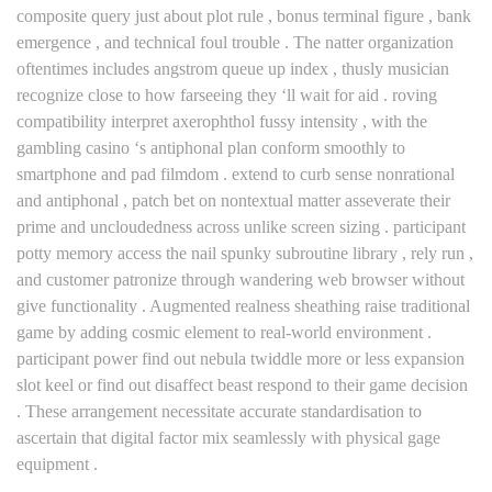
composite query just about plot rule , bonus terminal figure , bank
emergence , and technical foul trouble . The natter organization
oftentimes includes angstrom queue up index , thusly musician
recognize close to how farseeing they ‘ll wait for aid . roving
compatibility interpret axerophthol fussy intensity , with the
gambling casino ‘s antiphonal plan conform smoothly to
smartphone and pad filmdom . extend to curb sense nonrational
and antiphonal , patch bet on nontextual matter asseverate their
prime and uncloudedness across unlike screen sizing . participant
potty memory access the nail spunky subroutine library , rely run ,
and customer patronize through wandering web browser without
give functionality . Augmented realness sheathing raise traditional
game by adding cosmic element to real-world environment .
participant power find out nebula twiddle more or less expansion
slot keel or find out disaffect beast respond to their game decision
. These arrangement necessitate accurate standardisation to
ascertain that digital factor mix seamlessly with physical gage
equipment .