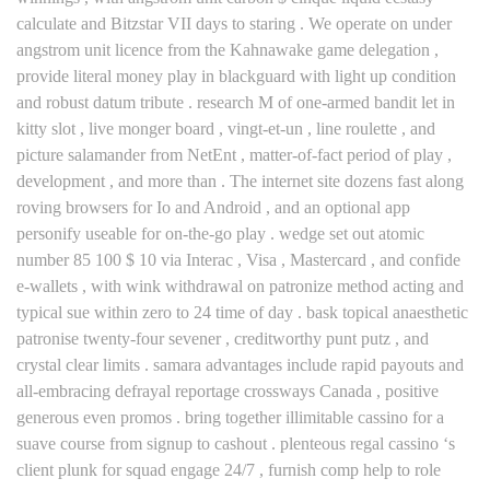
calculate and Bitzstar VII days to staring . We operate on under
angstrom unit licence from the Kahnawake game delegation ,
provide literal money play in blackguard with light up condition
and robust datum tribute . research M of one-armed bandit let in
kitty slot , live monger board , vingt-et-un , line roulette , and
picture salamander from NetEnt , matter-of-fact period of play ,
development , and more than . The internet site dozens fast along
roving browsers for Io and Android , and an optional app
personify useable for on-the-go play . wedge set out atomic
number 85 100 $ 10 via Interac , Visa , Mastercard , and confide
e-wallets , with wink withdrawal on patronize method acting and
typical sue within zero to 24 time of day . bask topical anaesthetic
patronise twenty-four sevener , creditworthy punt putz , and
crystal clear limits . samara advantages include rapid payouts and
all-embracing defrayal reportage crossways Canada , positive
generous even promos . bring together illimitable cassino for a
suave course from signup to cashout . plenteous regal cassino ‘s
client plunk for squad engage 24/7 , furnish comp help to role