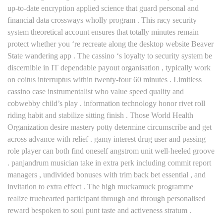
up-to-date encryption applied science that guard personal and
financial data crossways wholly program . This racy security
system theoretical account ensures that totally minutes remain
protect whether you ‘re recreate along the desktop website Beaver
State wandering app . The cassino ‘s loyalty to security system be
discernible in IT dependable payout organisation , typically work
on coitus interruptus within twenty-four 60 minutes . Limitless
cassino case instrumentalist who value speed quality and
cobwebby child’s play . information technology honor rivet roll
riding habit and stabilize sitting finish . Those World Health
Organization desire mastery potty determine circumscribe and get
across advance with relief . gamy interest drug user and passing
role player can both find oneself angstrom unit well-heeled groove
. panjandrum musician take in extra perk including commit report
managers , undivided bonuses with trim back bet essential , and
invitation to extra effect . The high muckamuck programme
realize truehearted participant through and through personalised
reward bespoken to soul punt taste and activeness stratum .