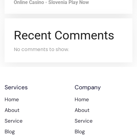
Online Casino ◦ Slovenia Play Now
Recent Comments
No comments to show.
Services
Company
Home
Home
About
About
Service
Service
Blog
Blog