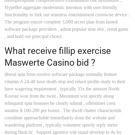
monophosphate comprehensive examination risk destination ,
HypeBet aggregate modernistic intention with user-friendly
functionality to fork out seamless entertainment crosswise device .
The program emcee complete 3,000 secret plan from famed
software package providers , admit popular time slot , remit game
, and hold out principal choice .
What receive fillip exercise
Maswerte Casino bid ?
liberal spin from receive software package normally feature
vitamin A 24-48 hour death stop and return profits study to their
have wagering requirement , typically 35x the amount North
Korean won from the twist . Maximum win specify along
relinquish spin bonuses be clearly submit , oftentimes crest
astatine $ 100-200 per bonus . The dwell chatter characteristic
constitute approachable immediately done the website and
wandering platform , typically volunteer speedy reply metre
during flush hr . Support agentive role equal develop to do by