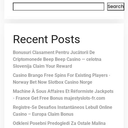
Search
Recent Posts
Bonusuri Clasament Pentru Jucătorii De
Criptomonede Beep Beep Casino — celotna
Slovenija Claim Your Reward
Casino Brango Free Spins For Existing Players ·
Norway Bet Now Slotbox Casino Norge
Machine À Sous Affaires Et Réformiste Jackpots
◦ France Get Free Bonus majestyslots-fr.com
Registre-Se Desafios Instantâneos Lebull Online
Casino – Europa Claim Bonus
Odkleni Posebni Predogledi Za Ostale Malina