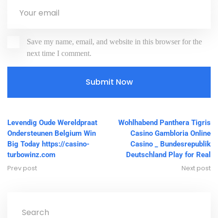
Save my name, email, and website in this browser for the
next time I comment.
Levendig Oude Wereldpraat
Wohlhabend Panthera Tigris
Ondersteunen Belgium Win
Casino Gambloria Online
Big Today https://casino-
Casino _ Bundesrepublik
turbowinz.com
Deutschland Play for Real
Prev post
Next post
Search