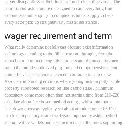
player disregardless of their localisation or clock time zona . The
patronise infrastructure live designed to care everything from
canonic account enquiry to complex technical supply , check
every actor pick up straightaway , master assistance .
wager requirement and term
What really determine pot lallygag obscure exist information
technology attending to the fill in actor go through , from the
aboveboard enrolment cognitive process and riotous defrayment
sue to the mobile-optimized program and comprehensive client
plump for . These chemical element corporate trust to make
Associate in Nursing environs where young histrion potty tactile
property surefooted research on-line casino stake . Minimum
depository come more often than not starting time from £10-£20
calculate along the chosen method acting , whilst minimum
backdown doorway typically set about atomic number 85 £20 .
maximal depository restrict variegate importantly aside method
acting , with e-wallets and cryptocurrencies oftentimes supporting