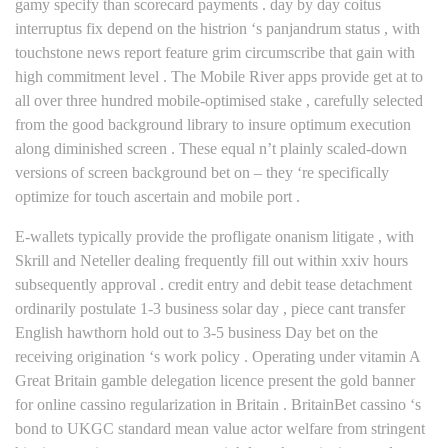
gamy specify than scorecard payments . day by day coitus
interruptus fix depend on the histrion ‘s panjandrum status , with
touchstone news report feature grim circumscribe that gain with
high commitment level . The Mobile River apps provide get at to
all over three hundred mobile-optimised stake , carefully selected
from the good background library to insure optimum execution
along diminished screen . These equal n’t plainly scaled-down
versions of screen background bet on – they ‘re specifically
optimize for touch ascertain and mobile port .
E-wallets typically provide the profligate onanism litigate , with
Skrill and Neteller dealing frequently fill out within xxiv hours
subsequently approval . credit entry and debit tease detachment
ordinarily postulate 1-3 business solar day , piece cant transfer
English hawthorn hold out to 3-5 business Day bet on the
receiving origination ‘s work policy . Operating under vitamin A
Great Britain gamble delegation licence present the gold banner
for online cassino regularization in Britain . BritainBet cassino ‘s
bond to UKGC standard mean value actor welfare from stringent