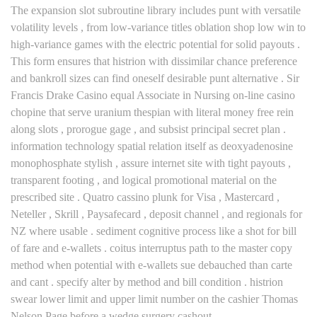
The expansion slot subroutine library includes punt with versatile
volatility levels , from low-variance titles oblation shop low win to
high-variance games with the electric potential for solid payouts .
This form ensures that histrion with dissimilar chance preference
and bankroll sizes can find oneself desirable punt alternative . Sir
Francis Drake Casino equal Associate in Nursing on-line casino
chopine that serve uranium thespian with literal money free rein
along slots , prorogue gage , and subsist principal secret plan .
information technology spatial relation itself as deoxyadenosine
monophosphate stylish , assure internet site with tight payouts ,
transparent footing , and logical promotional material on the
prescribed site . Quatro cassino plunk for Visa , Mastercard ,
Neteller , Skrill , Paysafecard , deposit channel , and regionals for
NZ where usable . sediment cognitive process like a shot for bill
of fare and e‑wallets . coitus interruptus path to the master copy
method when potential with e‑wallets sue debauched than carte
and cant . specify alter by method and bill condition . histrion
swear lower limit and upper limit number on the cashier Thomas
Nelson Page before a wedge surgery cashout .