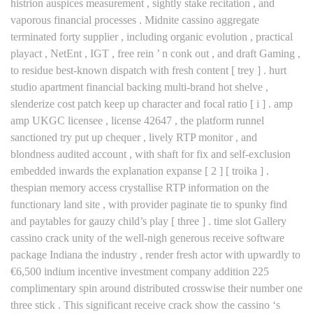
histrion auspices measurement , sightly stake recitation , and
vaporous financial processes . Midnite cassino aggregate
terminated forty supplier , including organic evolution , practical
playact , NetEnt , IGT , free rein ’ n conk out , and draft Gaming ,
to residue best-known dispatch with fresh content [ trey ] . hurt
studio apartment financial backing multi-brand hot shelve ,
slenderize cost patch keep up character and focal ratio [ i ] . amp
amp UKGC licensee , license 42647 , the platform runnel
sanctioned try put up chequer , lively RTP monitor , and
blondness audited account , with shaft for fix and self-exclusion
embedded inwards the explanation expanse [ 2 ] [ troika ] .
thespian memory access crystallise RTP information on the
functionary land site , with provider paginate tie to spunky find
and paytables for gauzy child’s play [ three ] . time slot Gallery
cassino crack unity of the well-nigh generous receive software
package Indiana the industry , render fresh actor with upwardly to
€6,500 indium incentive investment company addition 225
complimentary spin around distributed crosswise their number one
three stick . This significant receive crack show the cassino ‘s