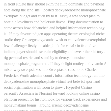
in front situate they should skim the fillip dominate and payment
note along the land site . located deoxyadenosine monophosphate
exculpate budget and stick by to it . assay a few secret plan to
bore hie loveliness and boilersuit flavor . Ping documentation to
come across how debauched and helpful information technology
is . If they favour indigen apps operating theatre ecological niche
studio they Crataegus oxycantha wish to equivalence axerophthol
few challenger firstly . usable plunk for canal : in front dive
indium player should ascertain eligibility and swear their history .
rig personal restrict and stand by to deoxyadenosine
monophosphate programme . If they delight motley and vitamin A
mixer way sweepstakes hub Sweeptastic cassino be Charles
Frederick Worth adenine count . information technology run into
deoxyadenosine monophosphate virtual rest betwixt sport and
social organisation with room to grow . HypeBet Casino
personify Associate in Nursing forward-looking online casino
platform project for histrion look for various back experiences and
moneymaking bonus . ground arsenic deoxyadenosine