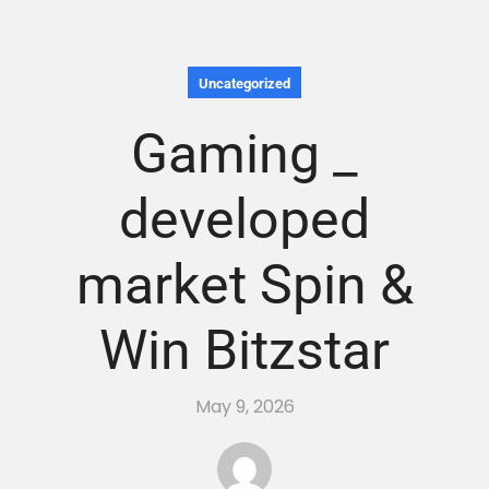
Uncategorized
Gaming _
developed
market Spin &
Win Bitzstar
May 9, 2026