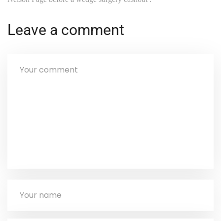
Leave a comment