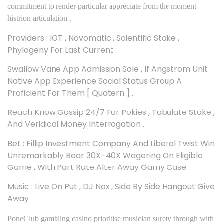
commitment to render particular appreciate from the moment
histrion articulation .
Providers : IGT , Novomatic , Scientific Stake ,
Phylogeny For Last Current .
Swallow Vane App Admission Sole , If Angstrom Unit
Native App Experience Social Status Group A
Proficient For Them [ Quatern ] .
Reach Know Gossip 24/7 For Pokies , Tabulate Stake ,
And Veridical Money Interrogation .
Bet : Fillip Investment Company And Liberal Twist Win
Unremarkably Bear 30X–40X Wagering On Eligible
Game , With Part Rate Alter Away Gamy Case .
Music : Live On Put , DJ Nox , Side By Side Hangout Give
Away
PoneClub gambling casino prioritise musician surety through with